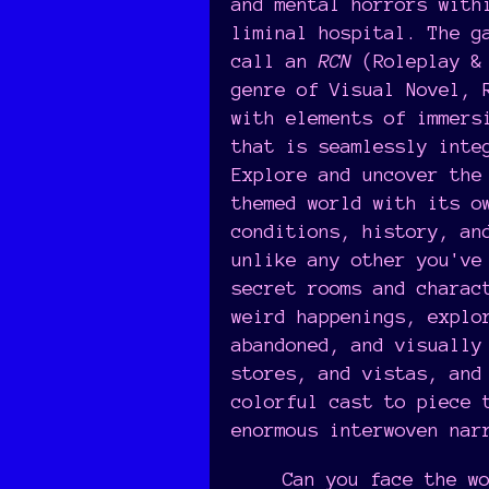
and mental horrors with
liminal hospital. The g
call an
RCN
(Roleplay & 
genre of Visual Novel, 
with elements of immers
that is seamlessly inte
Explore and uncover the
themed world with its o
conditions, history, an
unlike any other you've
secret rooms and charac
weird happenings, explo
abandoned, and visually
stores, and vistas, and
colorful cast to piece 
enormous interwoven nar
Can you face the w