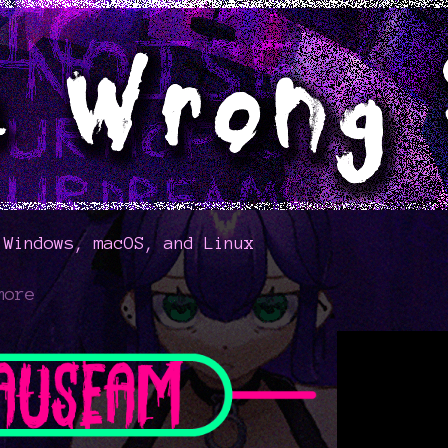
 Windows, macOS, and Linux
more