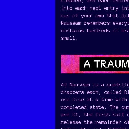
romance, and each choic
into each next entry in
run of your own that di
Nauseam remembers every
contains hundreds of br
small.
Ad Nauseam is a quadril
chapters each, called D
one Disc at a time with
completed state. The cu
and D1, the first half 
release the remainder o