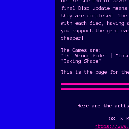
before the end of 2026!
final Disc update means
they are completed. The
with each disc, having 
you support the game ea
cheaper!
The Games are:
"The Wrong Side" | "Int
"Taking Shape"
This is the page for th
Here are the arti
OST & 
https://www