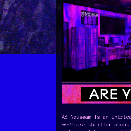
Ad Nauseam is an intric
medicore
thriller about 