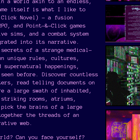
in a world akin to an endless,
ame itself is what I like to
Click Novel) - a fusion
RPG, and Point-&-Click games
ive sims, and a combat system
grated into its narrative.
 secrets of a strange medical-
wn unique rules, cultures,
d supernatural happenings,
 seen before. Discover countless
ters, read telling documents on
re a large swath of inhabited,
 striking rooms, atriums,
 pick the brains of a large
together the threads of an
rative web.
orld? Can you face yourself?