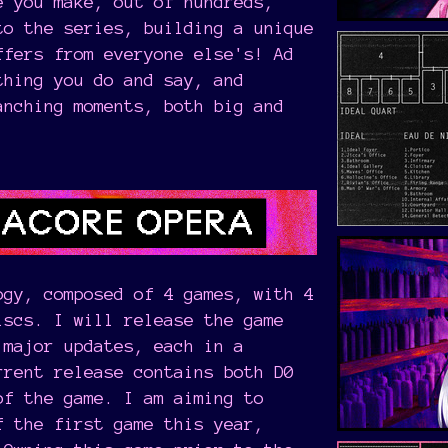
e you make, out of hundreds,
to the series, building a unique
ffers from everyone else's! Ad
thing you do and say, and
anching moments, both big and
ogy, composed of 4 games, with 4
iscs. I will release the game
 major updates, each in a
rrent release contains both D0
of the game. I am aiming to
f the first game this year,