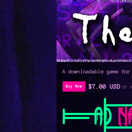
A downloadable game for
$7.00 USD
or 
Buy Now