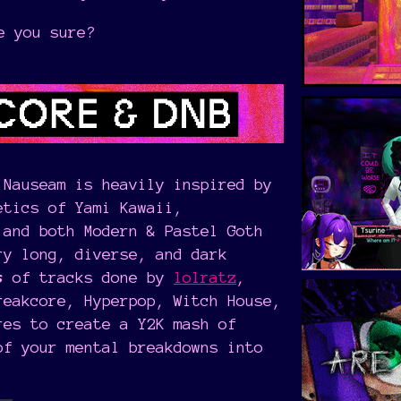
e you sure?
 Nauseam is heavily inspired by
etics of Yami Kawaii,
 and both Modern & Pastel Goth
ry long, diverse, and dark
s
of tracks done by
lolratz
,
reakcore, Hyperpop, Witch House,
res to create a Y2K mash of
of your mental breakdowns into