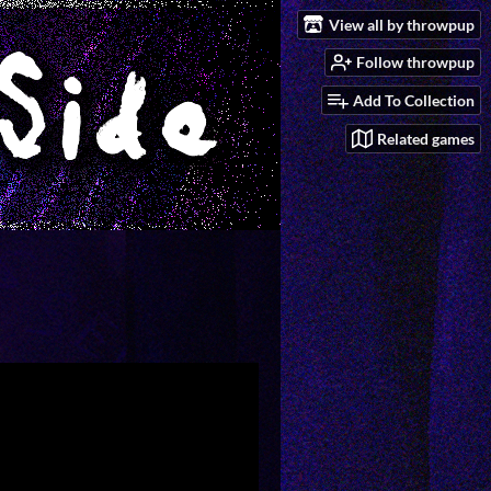
View all by throwpup
Follow throwpup
Add To Collection
Related games