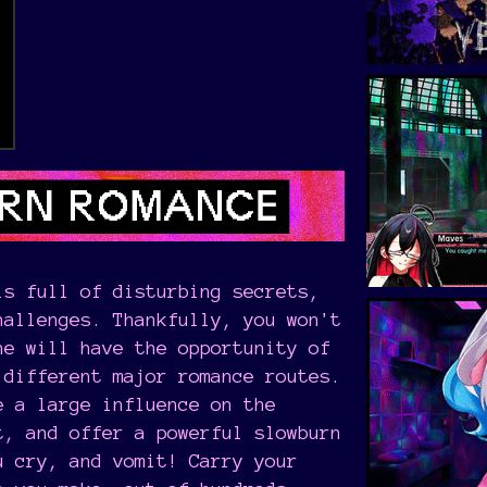
s full of disturbing secrets,
hallenges. Thankfully, you won't
ne will have the opportunity of
 different major romance routes.
e a large influence on the
t, and offer a powerful slowburn
u cry, and vomit! Carry your