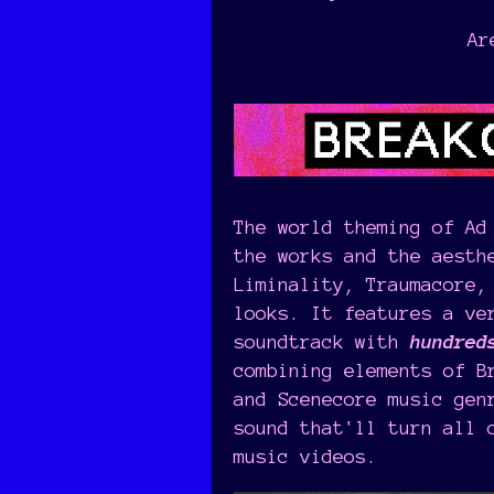
Ar
The world theming of Ad
the works and the aesth
Liminality, Traumacore,
looks. It features a ve
soundtrack with
hundred
combining elements of B
and Scenecore music gen
sound that'll turn all 
music videos.