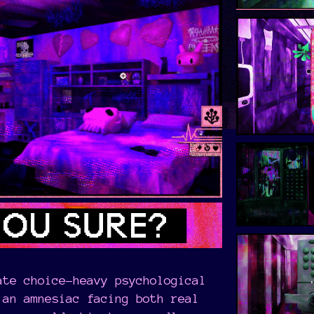
ate choice-heavy psychological
an amnesiac facing both real