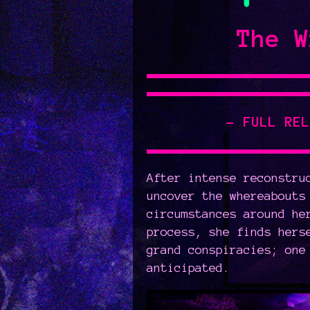
The W
- FULL RE
After intense reconstru
uncover the whereabouts
circumstances around he
process, she finds hers
grand conspiracies; one
anticipated.