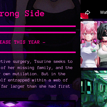
rong Side
LEASE THIS YEAR -
ctive surgery, Tsurine seeks to
 of her missing family, and the
r own mutilation. But in the
elf entrapped within a web of
 far larger than she had first