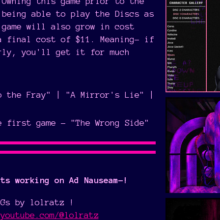
 Owning this game prior to the
 being able to play the Discs as
 game will also grow in cost
a final cost of $11. Meaning- if
rly, you'll get it for much
o the Fray" | "A Mirror's Lie" |
e first game - "The Wrong Side"
sts working on Ad Nauseam-!
BGs by lolratz !
.youtube.com/@lolratz