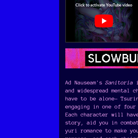
Ad Nauseam's
Sanitoria
i
and widespread mental c
have to be alone- Tsuri
engaging in one of four
Each character will hav
story, aid you in comba
yuri romance to make yo